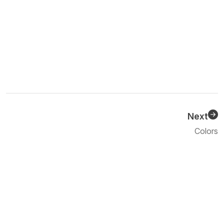
Next
Previous
Colors