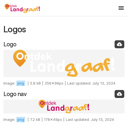
Logos
Logos
Colors
Logo
Fonts
Images
Icons
Image:
png
|
5.8 kB |
356✕96px |
Last updated: July 13, 2024
Logo nav
Image:
png
|
7.2 kB |
178✕49px |
Last updated: July 13, 2024